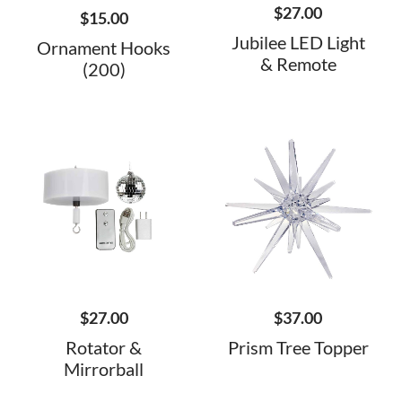
$
27.00
$
15.00
Jubilee LED Light
Ornament Hooks
& Remote
(200)
$
27.00
$
37.00
Rotator &
Prism Tree Topper
Mirrorball