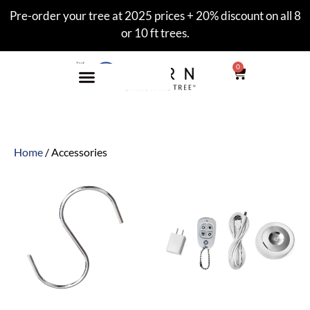
Pre-order your tree at 2025 prices + 20% discount on all 8
or 10 ft trees.
0
Home
/ Accessories