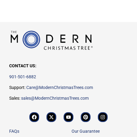
CONTACT US:
901-501-6882
Support:
Care@ModernChristmasTrees.com
Sales:
sales@ModernChristmasTrees.com
FAQs
Our Guarantee