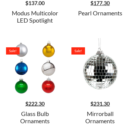
$
137.00
$
177.30
Modus Multicolor
Pearl Ornaments
LED Spotlight
Sale!
Sale!
$
222.30
$
231.30
Glass Bulb
Mirrorball
Ornaments
Ornaments