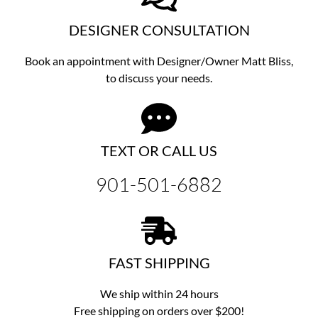
DESIGNER CONSULTATION
Book an appointment with Designer/Owner
Matt Bliss,
to discuss
your needs.
TEXT OR CALL US
901-501-6882
FAST SHIPPING
We ship within 24 hours
Free shipping on orders over $200!