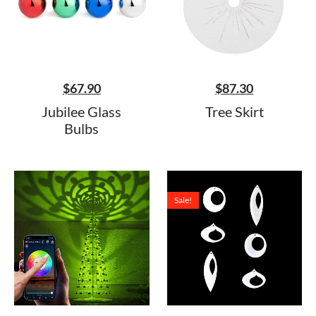
$
67.90
$
87.30
Jubilee Glass
Tree Skirt
Bulbs
Sale!