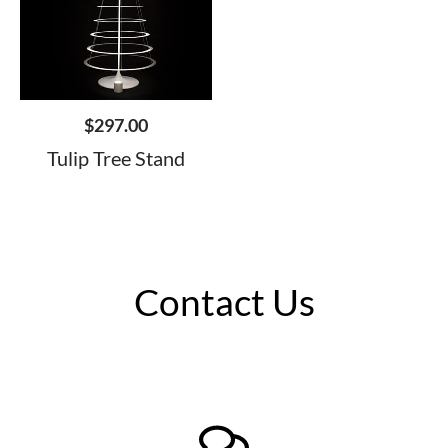
$
297.00
Tulip Tree Stand
Contact Us