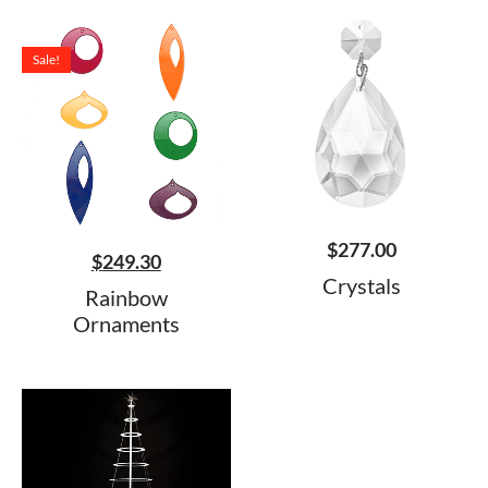
Sale!
$
277.00
$
249.30
Crystals
Rainbow
Ornaments