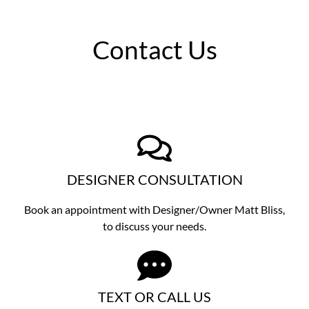
Contact Us
DESIGNER CONSULTATION
Book an appointment with Designer/Owner
Matt Bliss,
to discuss
your needs.
TEXT OR CALL US