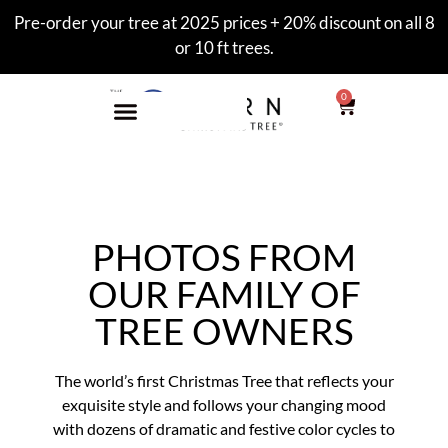
Pre-order your tree at 2025 prices + 20% discount on all 8
or 10 ft trees.
0
PHOTOS FROM
OUR FAMILY OF
TREE OWNERS
The world’s first Christmas Tree that reflects your
exquisite style and follows your changing mood
with dozens of dramatic and festive color cycles to