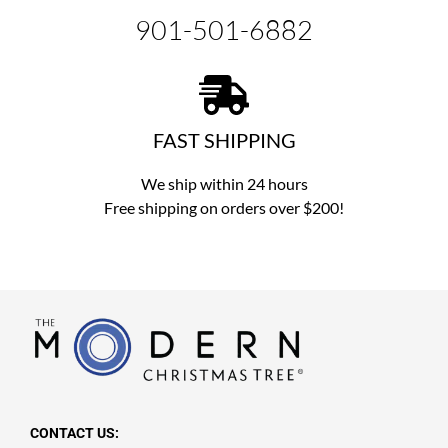
901-501-6882
FAST SHIPPING
We ship within 24 hours
Free shipping on orders over $200!
CONTACT US: