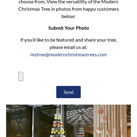
choose from. View the versatility of the Modern
Christmas Tree in photos from happy customers
below:
Submit Your Photo
If you’d like to be featured and share your tree,
please email us at:
mytree@modernchristmastrees.com
Send