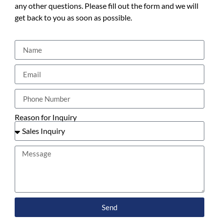
any other questions. Please fill out the form and we will
get back to you as soon as possible.
Reason for Inquiry
Send