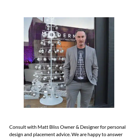
Consult with Matt Bliss Owner & Designer for personal
design and placement advice. We are happy to answer