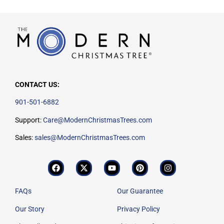
CONTACT US:
901-501-6882
Support:
Care@ModernChristmasTrees.com
Sales:
sales@ModernChristmasTrees.com
FAQs
Our Guarantee
Our Story
Privacy Policy