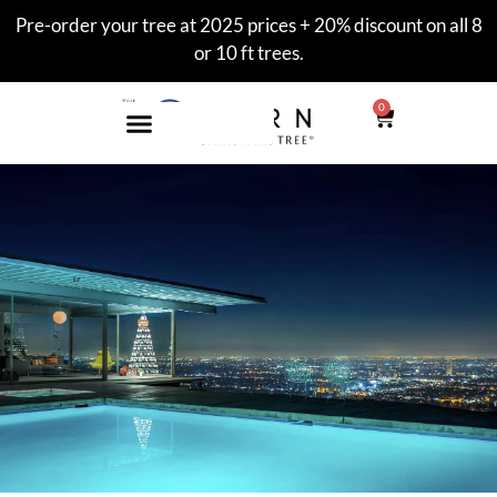
Pre-order your tree at 2025 prices + 20% discount on all 8
or 10 ft trees.
0