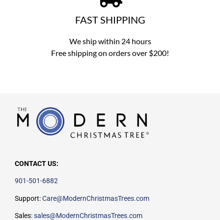
FAST SHIPPING
We ship within 24 hours
Free shipping on orders over $200!
CONTACT US:
901-501-6882
Support:
Care@ModernChristmasTrees.com
Sales:
sales@ModernChristmasTrees.com