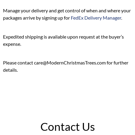
Manage your delivery and get control of when and where your
packages arrive by signing up for
FedEx Delivery Manager
.
Expedited shipping is available upon request at the buyer’s
expense.
Please contact care@ModernChristmasTrees.com for further
details.
Contact Us