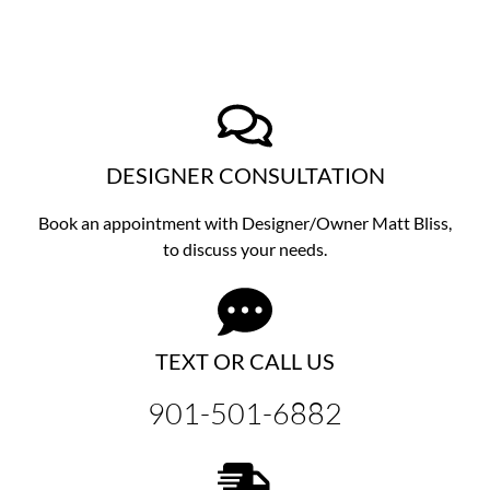
DESIGNER CONSULTATION
Book an appointment with Designer/Owner
Matt Bliss,
to discuss
your needs.
TEXT OR CALL US
901-501-6882