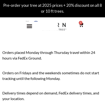
Pre-order your tree at 2025 prices + 20% discount on all 8
or 10 ft trees.
0
Orders placed Monday through Thursday travel within 24
hours via FedEx Ground.
Orders on Fridays and the weekends sometimes do not start
tracking until the following Monday.
Delivery times depend on demand, FedEx delivery times, and
your location.