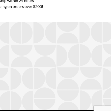
hip within 24 hours
ping on orders over $200!