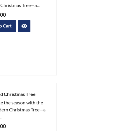
Christmas Tree—a...
.00
o Cart
d Christmas Tree
e the season with the
ern Christmas Tree—a
.
.00