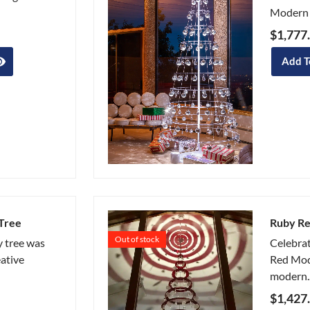
Modern 
$
1,777
Add T
Tree
Ruby Re
Out of stock
 tree was
Celebrat
eative
Red Mod
modern..
$
1,427