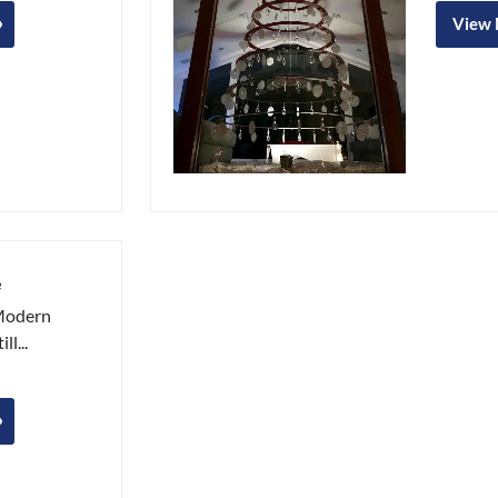
View
e
 Modern
ll...