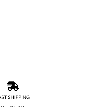
AST SHIPPING