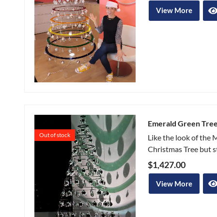
View More
Emerald Green Tre
Out of stock
Like the look of the
Christmas Tree but sti
$
1,427.00
View More