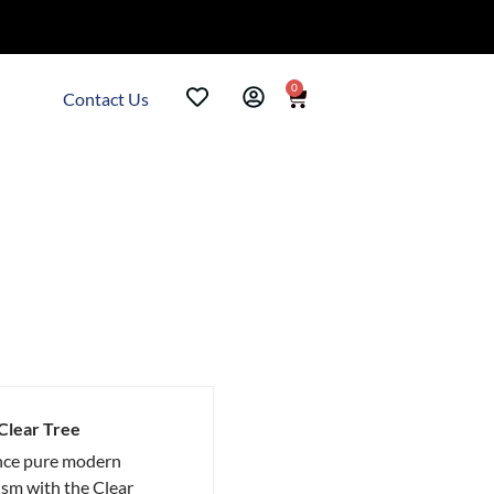
0
Contact Us
 Clear Tree
nce pure modern
sm with the Clear