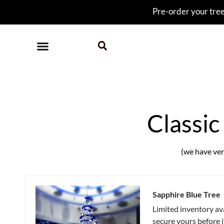
Pre-order your tree 
Classic
(we have very
Sapphire Blue Tree
Limited inventory av
secure yours before 