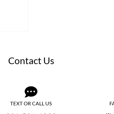
Contact Us
TEXT OR CALL US
F