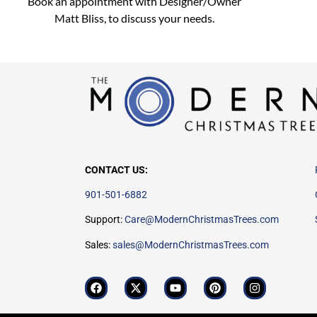
Book an appointment with Designer/Owner
Matt Bliss,
to discuss
your needs.
CONTACT US:
901-501-6882
Support:
Care@ModernChristmasTrees.com
Sales:
sales@ModernChristmasTrees.com