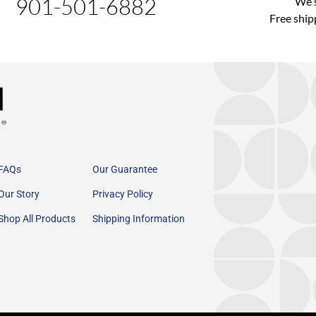
901-501-6882
We s
Free ship
FAQs
Our Guarantee
Our Story
Privacy Policy
Shop All Products
Shipping Information