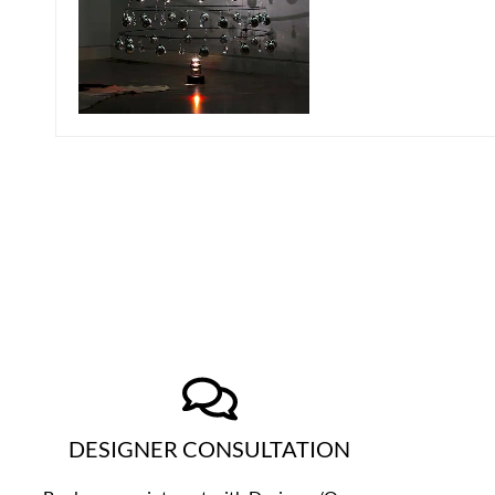
DESIGNER CONSULTATION