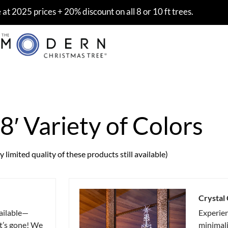
at 2025 prices + 20% discount on all 8 or 10 ft trees.
 8′ Variety of Colors
 limited quality of these products still available)
Crystal
ailable—
Experie
it’s gone! We
minimali