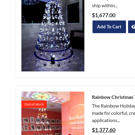
ship within...
$
1,677.00
Add To Cart
Rainbow Christmas 
Out of stock
The Rainbow Holiday
made for colorful, cr
applications...
$
1,377.60