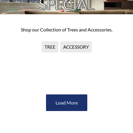
SPECIAL
Shop our Collection of Trees and Accessories.
TREE
ACCESSORY
No Product Found
Load More