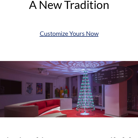
A New Tradition
Customize Yours Now