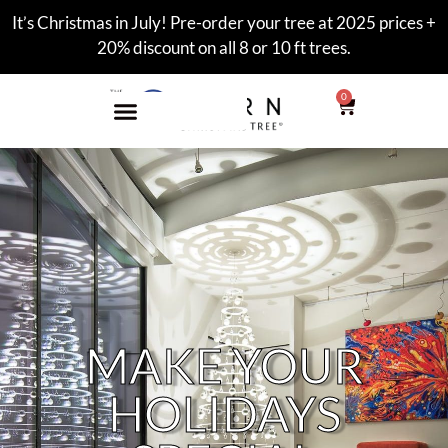
It’s Christmas in July! Pre-order your tree at 2025 prices +
20% discount on all 8 or 10 ft trees.
0
MAKE YOUR
HOLIDAYS