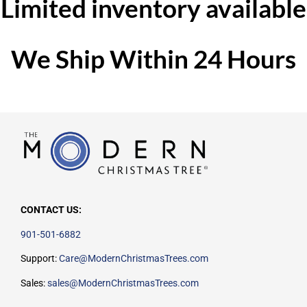
Limited inventory available
We Ship Within 24 Hours
CONTACT US:
901-501-6882
Support:
Care@ModernChristmasTrees.com
Sales:
sales@ModernChristmasTrees.com