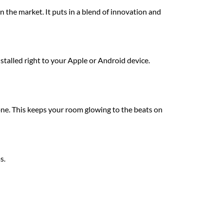
 the market. It puts in a blend of innovation and
stalled right to your Apple or Android device.
ne. This keeps your room glowing to the beats on
s.