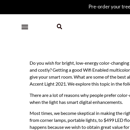
Pre-order your tree 
Best Wifi Multicolo
Do you wish for bright, low-energy color-changing
and costly? Getting a good Wifi Enabled multicolor 
give your smart room. What are some of the best a
Accent Light 2021. We explore this topic in the foll
There are a lot of reasons why people prefer colo
when the light has smart digital enhancements.
Most times, we become skeptical in making the righ
from corner lamps, portable lights, to $499 LED flo
happens because we wish to obtain great value for 