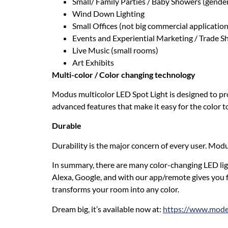
Small/ Family Parties / Baby Showers (gender
Wind Down Lighting
Small Offices (not big commercial application
Events and Experiential Marketing / Trade 
Live Music (small rooms)
Art Exhibits
Multi-color / Color changing technology
Modus multicolor LED Spot Light is designed to prov
advanced features that make it easy for the color 
Durable
Durability is the major concern of every user. Modu
In summary, there are many color-changing LED lig
Alexa, Google, and with our app/remote gives you f
transforms your room into any color.
Dream big, it’s available now at:
https://www.moder