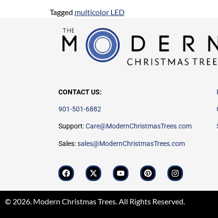
Tagged
multicolor LED
CONTACT US:
901-501-6882
Support:
Care@ModernChristmasTrees.com
Sales:
sales@ModernChristmasTrees.com
© 2026. Modern Christmas Trees. All Rights Reserved.