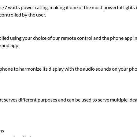
7 watts power rating, making it one of the most powerful lights in
controlled by the user.
olled using your choice of our remote control and the phone app in
e and app.
hone to harmonize its display with the audio sounds on your pho
t serves different purposes and can be used to serve multiple idea
ms