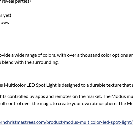
 reveal parties)
s yet)
Shows
ide a wide range of colors, with over a thousand color options and
to blend with the surrounding.
s Multicolor LED Spot Light is designed to a durable texture that a
hts controlled by apps and remotes on the market. The Modus mul
ull control over the magic to create your own atmosphere. The Mod
nchristmastrees.com/product/modus-multicolor-led-spot-light/