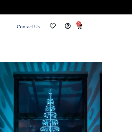
0
Contact Us