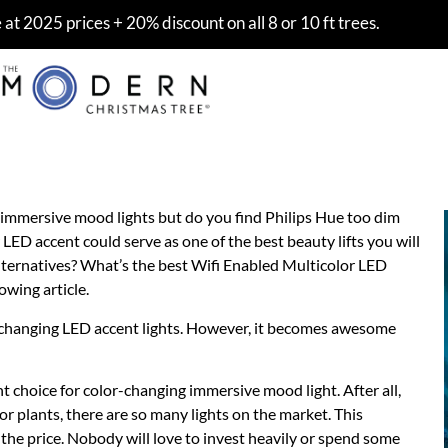
at 2025 prices + 20% discount on all 8 or 10 ft trees.
r LED Accent Light 2021
 immersive mood lights but do you find Philips Hue too dim
LED accent could serve as one of the best beauty lifts you will
lternatives? What’s the best Wifi Enabled Multicolor LED
owing article.
r-changing LED accent lights. However, it becomes awesome
t choice for color-changing immersive mood light. After all,
or plants, there are so many lights on the market. This
the price. Nobody will love to invest heavily or spend some