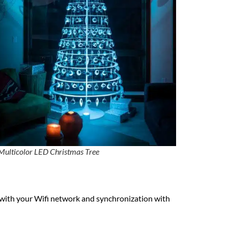
Multicolor LED Christmas Tree
on with your Wifi network and synchronization with