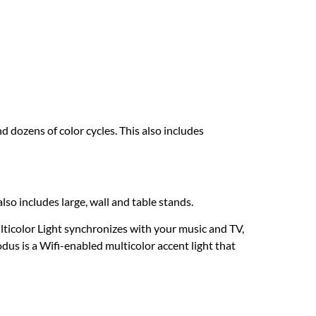
 dozens of color cycles. This also includes
lso includes large, wall and table stands.
ticolor Light synchronizes with your music and TV,
us is a Wifi-enabled multicolor accent light that