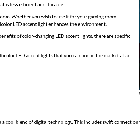
t is less efficient and durable.
r room. Whether you wish to use it for your gaming room,
icolor LED accent light enhances the environment.
nefits of color-changing LED accent lights, there are specific
ticolor LED accent lights that you can find in the market at an
Wifi enabled multicolor
u a cool blend of digital technology. This includes swift connecti