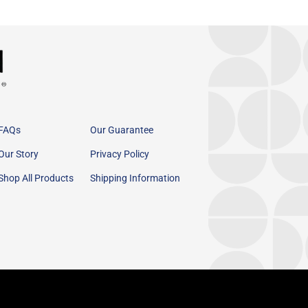
FAQs
Our Guarantee
Our Story
Privacy Policy
Shop All Products
Shipping Information