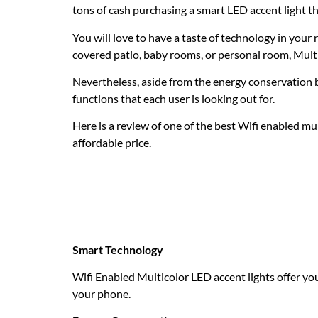
tons of cash purchasing a smart LED accent light tha
You will love to have a taste of technology in you
covered patio, baby rooms, or personal room, Mult
Nevertheless, aside from the energy conservation be
functions that each user is looking out for.
Here is a review of one of the best Wifi enabled mul
affordable price.
Why do you need a 
LED accent light?
Smart Technology
Wifi Enabled Multicolor LED accent lights offer yo
your phone.