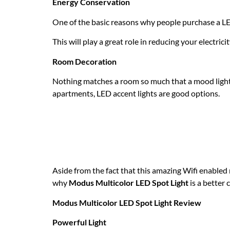
Energy Conservation
One of the basic reasons why people purchase a LED 
This will play a great role in reducing your electricit
Room Decoration
Nothing matches a room so much that a mood lightn
apartments, LED accent lights are good options.
What should you e
multicolor LED acce
Aside from the fact that this amazing Wifi enabled
why
Modus Multicolor LED Spot Light
is a better 
Modus Multicolor LED Spot Light Review
Powerful Light