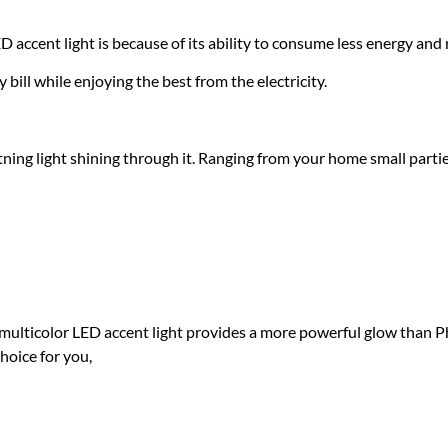
accent light is because of its ability to consume less energy and 
y bill while enjoying the best from the electricity.
ing light shining through it. Ranging from your home small partie
xpect from the amazing 
nt light?
 multicolor LED accent light provides a more powerful glow than 
choice for you,