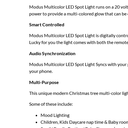
Modus Multicolor LED Spot Light runs on a 20 volts/
power to provide a multi-colored glow that can be 
Smart Controlled
Modus Multicolor LED Spot Light is digitally contr
Lucky for you the light comes with both the remot
Audio Synchronization
Modus Multicolor LED Spot Light Syncs with your p
your phone.
Multi-Purpose
This unique modern Christmas tree multi-color ligh
Some of these include:
Mood Lighting
Children, Kids Daycare nap time & Baby roo