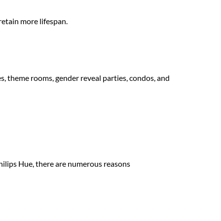
retain more lifespan.
s, theme rooms, gender reveal parties, condos, and
Modus Wifi-enabled
Philips Hue, there are numerous reasons