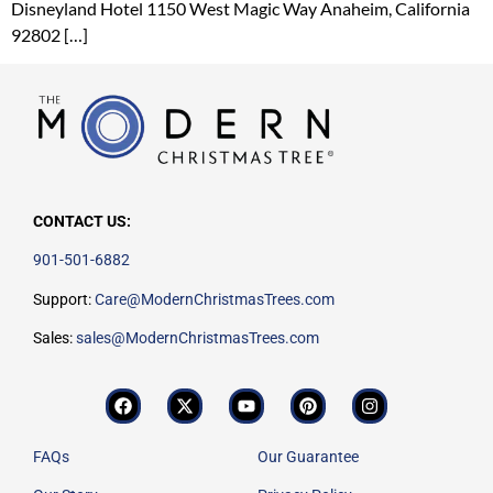
Disneyland Hotel 1150 West Magic Way Anaheim, California
92802 […]
CONTACT US:
901-501-6882
Support:
Care@ModernChristmasTrees.com
Sales:
sales@ModernChristmasTrees.com
FAQs
Our Guarantee