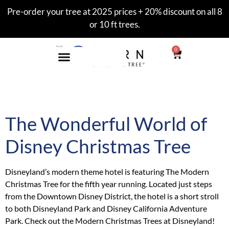
Pre-order your tree at 2025 prices + 20% discount on all 8
or 10 ft trees.
0
Category:
hotel
The Wonderful World of
Disney Christmas Tree
Disneyland’s modern theme hotel is featuring The Modern
Christmas Tree for the fifth year running. Located just steps
from the Downtown Disney District, the hotel is a short stroll
to both Disneyland Park and Disney California Adventure
Park. Check out the Modern Christmas Trees at Disneyland!