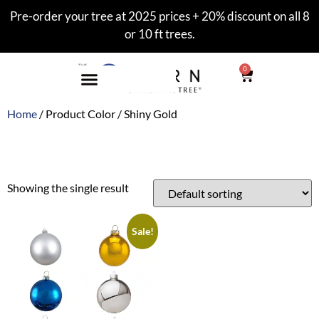
Pre-order your tree at 2025 prices + 20% discount on all 8
or 10 ft trees.
0
Home
/ Product Color / Shiny Gold
Shiny Gold
Showing the single result
Sale!