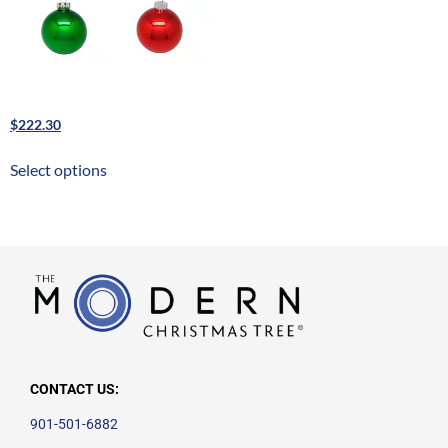
Glass Bulb Ornaments
$
222.30
Select options
CONTACT US:
901-501-6882