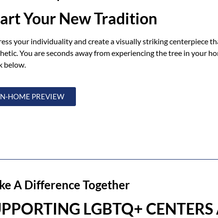
tart Your New Tradition
ess your individuality and create a visually striking centerpiece t
hetic. You are seconds away from experiencing the tree in your h
k below.
IN-HOME PREVIEW
e A Difference Together
UPPORTING LGBTQ+ CENTERS