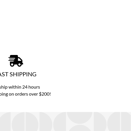
AST SHIPPING
hip within 24 hours
ping on orders over $200!