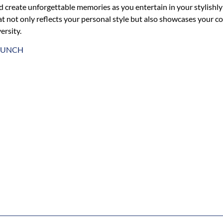
d create unforgettable memories as you entertain in your stylish
at not only reflects your personal style but also showcases your c
ersity.
AUNCH