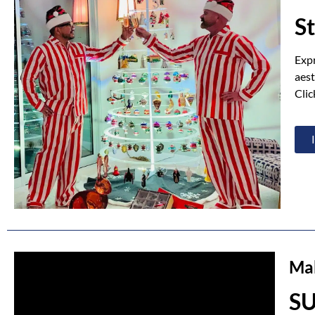
S
Expr
aest
Clic
Mak
S