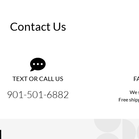
Contact Us
TEXT OR CALL US
F
901-501-6882
We s
Free ship