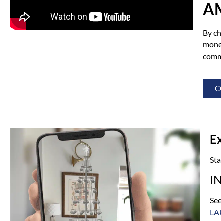
A
By ch
money
commu
C
E
Sta
I
See
LA