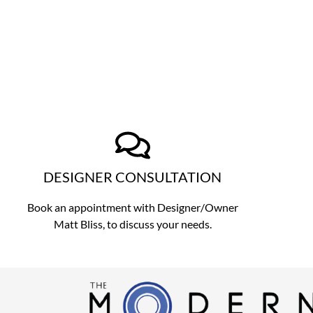
DESIGNER CONSULTATION
Book an appointment with Designer/Owner
Matt Bliss,
to discuss
your needs.