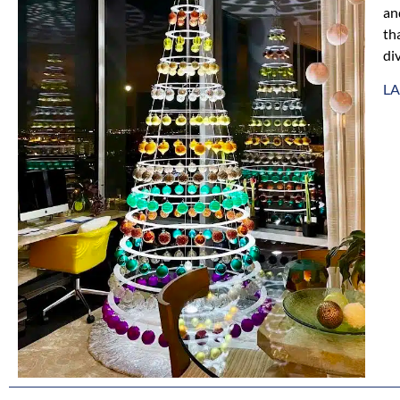
an
th
div
L