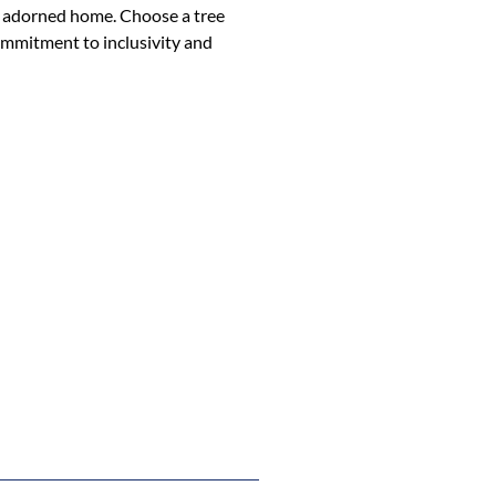
ly adorned home. Choose a tree
ommitment to inclusivity and