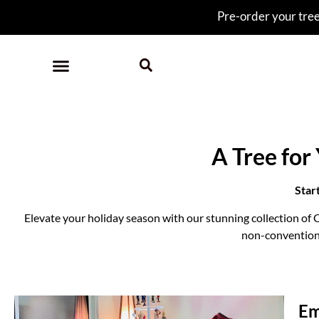
Pre-order your tree 
A Tree for
Star
Elevate your holiday season with our stunning collection of C
non-conventional
Em