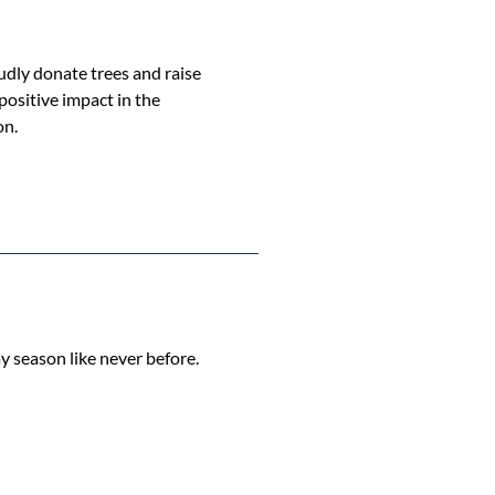
udly donate trees and raise
ositive impact in the
on.
y season like never before.