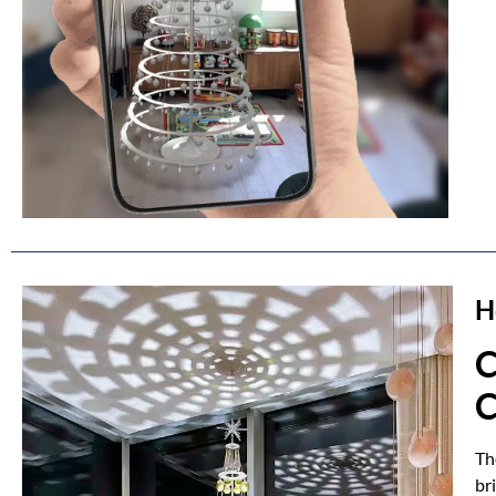
H
C
C
Th
br