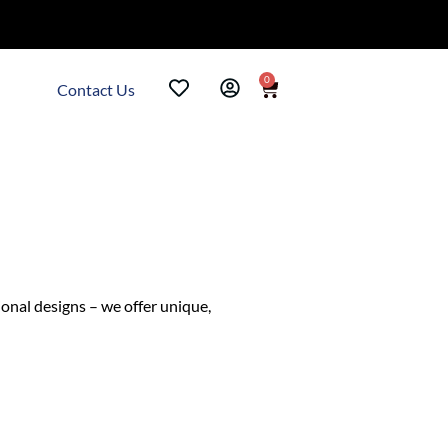
0
Contact Us
ional designs – we offer unique,