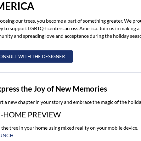
MERICA
oosing our trees, you become a part of something greater. We pro
 to support LGBTQ+ centers across America. Join us in making a p
nity and spreading love and acceptance during the holiday seas
ONSULT WITH THE DESIGNER
xpress the Joy of New Memories
rt a new chapter in your story and embrace the magic of the holida
N-HOME PREVIEW
 the tree in your home using mixed reality on your mobile device.
UNCH