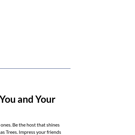
You and Your
 ones. Be the host that shines
as Trees. Impress your friends