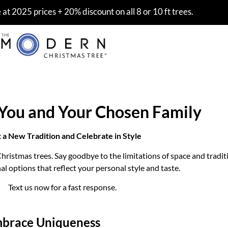
at 2025 prices + 20% discount on all 8 or 10 ft trees.
 You and Your Chosen Family
t a New Tradition and Celebrate in Style
hristmas trees. Say goodbye to the limitations of space and tradit
 options that reflect your personal style and taste.
Text us now for a fast response.
brace Uniqueness