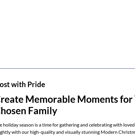
ost with Pride
reate Memorable Moments for 
hosen Family
e holiday season is a time for gathering and celebrating with loved
ightly with our high-quality and visually stunning Modern Christm