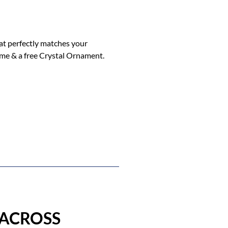
hat perfectly matches your
ome & a free Crystal Ornament.
 ACROSS