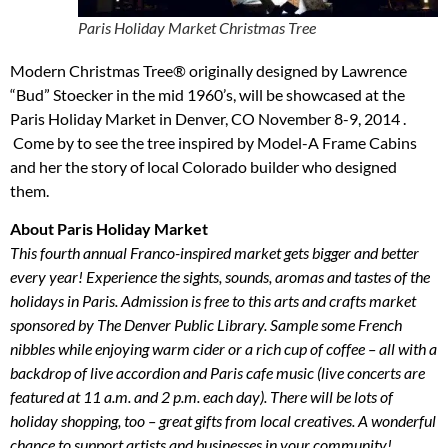
Paris Holiday Market Christmas Tree
Modern Christmas Tree® originally designed by Lawrence
“Bud” Stoecker in the mid 1960’s, will be showcased at the
Paris Holiday Market in Denver, CO November 8-9, 2014 .
Come by to see the tree inspired by Model-A Frame Cabins
and her the story of local Colorado builder who designed
them.
About Paris Holiday Market
This fourth annual Franco-inspired market gets bigger and better
every year! Experience the sights, sounds, aromas and tastes of the
holidays in Paris. Admission is free to this arts and crafts market
sponsored by The Denver Public Library. Sample some French
nibbles while enjoying warm cider or a rich cup of coffee – all with a
backdrop of live accordion and Paris cafe music (live concerts are
featured at 11 a.m. and 2 p.m. each day). There will be lots of
holiday shopping, too – great gifts from local creatives. A wonderful
chance to support artists and businesses in your community!