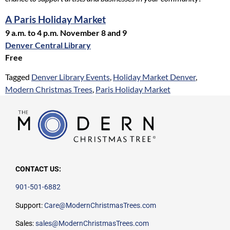
A Paris Holiday Market
9 a.m. to 4 p.m. November 8 and 9
Denver Central Library
Free
Tagged
Denver Library Events
,
Holiday Market Denver
,
Modern Christmas Trees
,
Paris Holiday Market
CONTACT US:
901-501-6882
Support:
Care@ModernChristmasTrees.com
Sales:
sales@ModernChristmasTrees.com