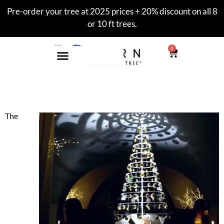
Pre-order your tree at 2025 prices + 20% discount on all 8
or 10 ft trees.
0
Paris Holiday Market
The