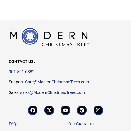
CONTACT US:
901-501-6882
Support:
Care@ModernChristmasTrees.com
Sales:
sales@ModernChristmasTrees.com
FAQs
Our Guarantee