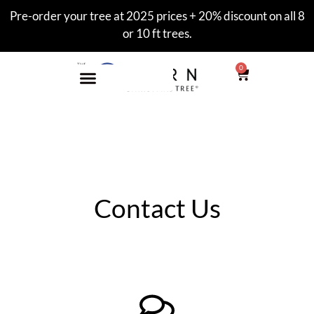
Pre-order your tree at 2025 prices + 20% discount on all 8
or 10 ft trees.
0
Contact Us