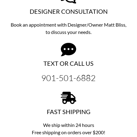
DESIGNER CONSULTATION
Book an appointment with Designer/Owner
Matt Bliss,
to discuss
your needs.
TEXT OR CALL US
901-501-6882
FAST SHIPPING
We ship within 24 hours
Free shipping on orders over $200!