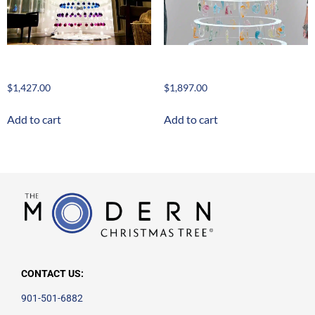
Nude Classic 8′
Nude Grand 10′
$
1,427.00
$
1,897.00
Add to cart
Add to cart
CONTACT US:
901-501-6882