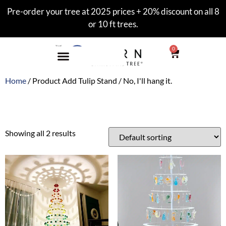
Pre-order your tree at 2025 prices + 20% discount on all 8
or 10 ft trees.
0
Home
/ Product Add Tulip Stand / No, I'll hang it.
No, I'll hang it.
Showing all 2 results