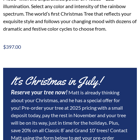
illumination. Select any color and intensity of the rainbow
spectrum. The world’s first Christmas Tree that reflects your
exquisite style and follows your changing mood with dozens of
dramatic and festive color cycles to choose from.
$
397.00
It’s Christmas in July!
Reserve your tree now!
Matt is already thinking
about your Christmas, and he has a special offer for
you! Pre-order your tree at 2025 pricing with a small
deposit today, pay the rest in November and your tree
will be on its way, just in time for the holidays. Plus,
save 20% on all Classic 8′ and Grand 10′ trees!
Contact
Matt using the form below to get your pre-order