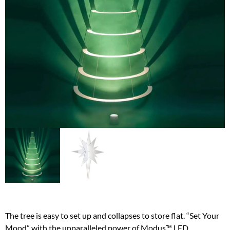
The tree is easy to set up and collapses to store flat. “Set Your
Mood” with the unparalleled power of Modus™ LED