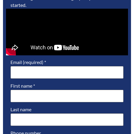
started.
Email (required)
*
First name
*
Last name
Phone number