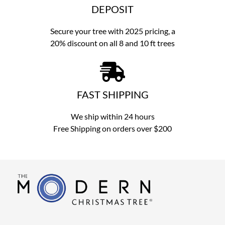
DEPOSIT
Secure your tree with 2025 pricing, a
20% discount on all 8 and 10 ft trees
FAST SHIPPING
We ship within 24 hours
Free Shipping on orders over $200