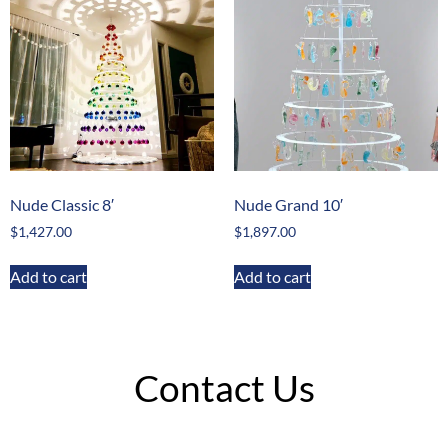
Nude Classic 8′
Nude Grand 10′
$
1,427.00
$
1,897.00
Add to cart
Add to cart
Contact Us