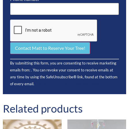
Constant
By submitting this form, you are consenting to receive marketing
Contact
Use.
emails from: . You can revoke your consent to receive emails at
Please
any time by using the SafeUnsubscribe® link, found at the bottom
leave this
field
of every email.
Emails are serviced by Constant Contact
blank.
Related products