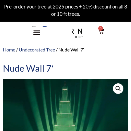
Pre-order your tree at 2025 prices + 20% discount on all 8
or 10 ft trees.
0
Home
/
Undecorated Tree
/ Nude Wall 7′
Nude Wall 7′