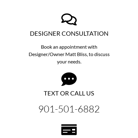
DESIGNER CONSULTATION
Book an appointment with
Designer/Owner
Matt Bliss,
to discuss
your needs.
TEXT OR CALL US
901-501-6882