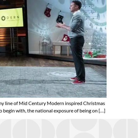
my line of Mid Century Modern inspired Christmas
 begin with, the national exposure of being on […]