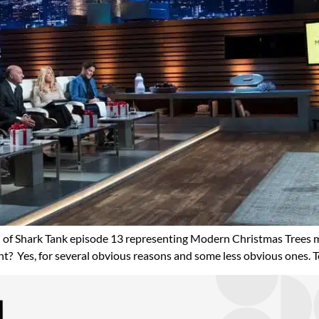
 of Shark Tank episode 13 representing Modern Christmas Trees 
t? Yes, for several obvious reasons and some less obvious ones. To