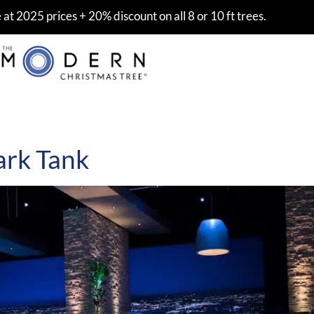
at 2025 prices + 20% discount on all 8 or 10 ft trees.
k
ark Tank