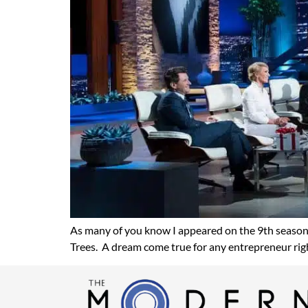
As many of you know I appeared on the 9th season
Trees. A dream come true for any entrepreneur righ