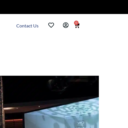
0
Contact Us