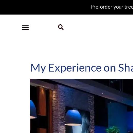
Pre-order your tree 
Category:
sharktan
My Experience on Sh