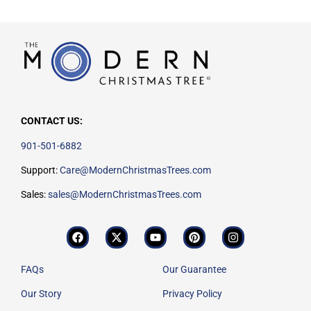
CONTACT US:
901-501-6882
Support:
Care@ModernChristmasTrees.com
Sales:
sales@ModernChristmasTrees.com
FAQs
Our Guarantee
Our Story
Privacy Policy