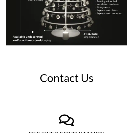
Contact Us