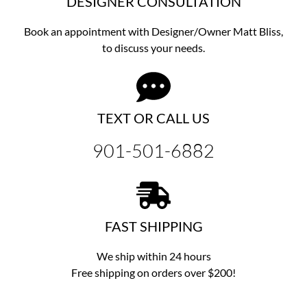
DESIGNER CONSULTATION
Book an appointment with Designer/Owner
Matt Bliss,
to discuss
your needs.
TEXT OR CALL US
901-501-6882
FAST SHIPPING
We ship within 24 hours
Free shipping on orders over $200!