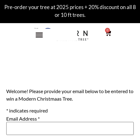
Pre-order your tree at 2025 prices + 20% discount on all 8
or 10 ft trees.
0
Enter to Win
Welcome! Please provide your email below to be entered to
win a Modern Christmaas Tree.
*
indicates required
Email Address
*