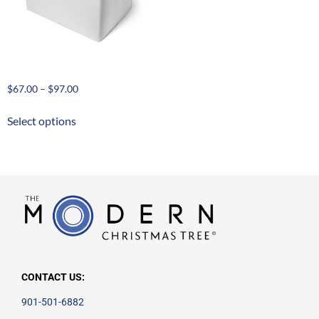
Ornament Storage Cases
$
67.00
–
$
97.00
Select options
CONTACT US:
901-501-6882