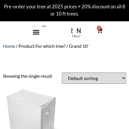
Pre-order your tree at 2025 prices + 20% discount on all 8
or 10 ft trees.
0
Home
/ Product For which tree? / Grand 10'
Grand 10'
Showing the single result