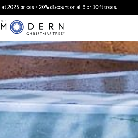
at 2025 prices + 20% discount on all 8 or 10 ft trees.