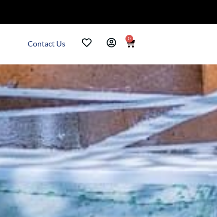
0
Contact Us