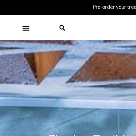
Pre-order your tree 