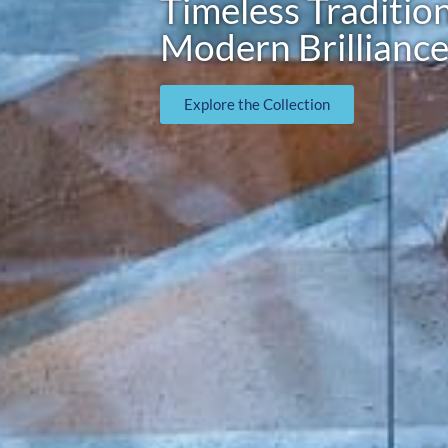
Timeless Tradition
Modern Brillianc
Explore the Collection