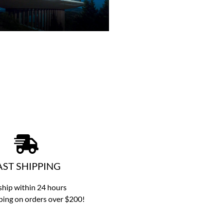
AST SHIPPING
hip within 24 hours
ping on orders over $200!