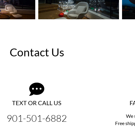
Contact Us
TEXT OR CALL US
F
901-501-6882
We s
Free ship