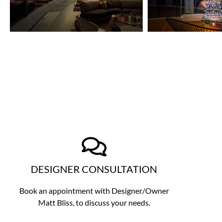
DESIGNER CONSULTATION
Book an appointment with Designer/Owner
Matt Bliss,
to discuss
your needs.