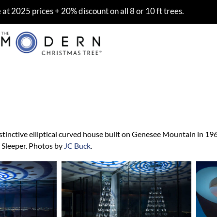
at 2025 prices + 20% discount on all 8 or 10 ft trees.
per House, Colorado
stinctive elliptical curved house built on Genesee Mountain in 196
 Sleeper. Photos by
JC Buck
.