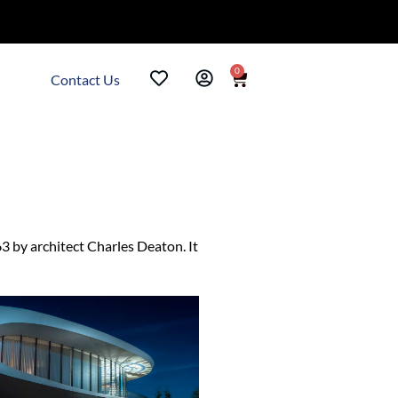
0
Contact Us
3 by architect Charles Deaton. It