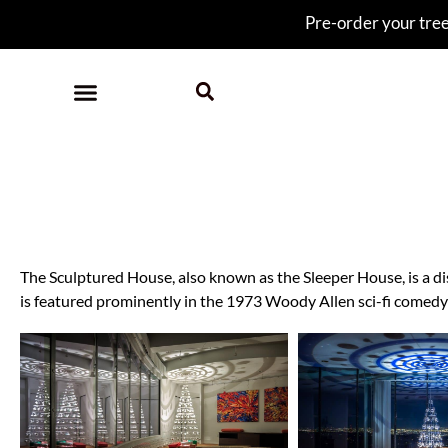
Pre-order your tree 
Slee
The Sculptured House, also known as the Sleeper House, is a di
is featured prominently in the 1973 Woody Allen sci-fi comedy