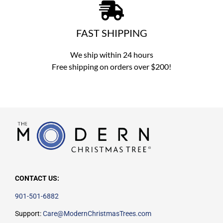
FAST SHIPPING
We ship within 24 hours
Free shipping on orders over $200!
CONTACT US:
901-501-6882
Support:
Care@ModernChristmasTrees.com