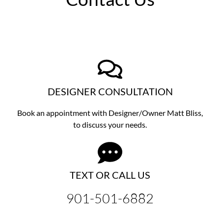
DESIGNER CONSULTATION
Book an appointment with Designer/Owner
Matt Bliss,
to discuss
your needs.
TEXT OR CALL US
901-501-6882