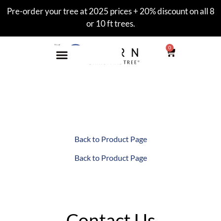
Pre-order your tree at 2025 prices + 20% discount on all 8
or 10 ft trees.
0
Wall 7′ Gallery
Back to Product Page
Back to Product Page
Contact Us