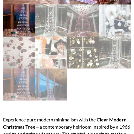
Experience pure modern minimalism with the
Clear Modern
Christmas Tree
—a contemporary heirloom inspired by a 1966
design and refined for today. The
crystal-clear rings
create a