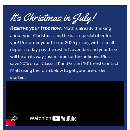
It’s Christmas in July!
Reserve your tree now!
Matt is already thinking
about your Christmas, and he has a special offer for
you! Pre-order your tree at 2025 pricing with a small
deposit today, pay the rest in November and your tree
will be on its way, just in time for the holidays. Plus,
save 20% on all Classic 8′ and Grand 10′ trees!
Contact
Matt using the form below to get your pre-order
started.