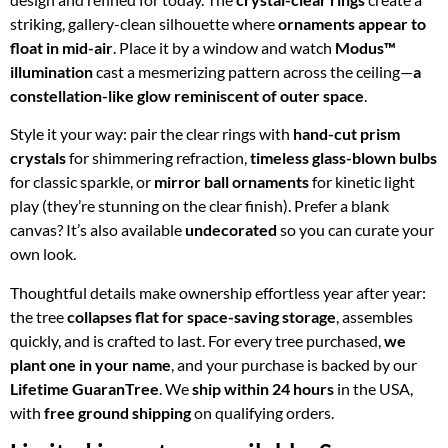
striking, gallery-clean silhouette where
ornaments appear to
float in mid-air
. Place it by a window and watch
Modus™
illumination
cast a mesmerizing pattern across the ceiling—
a
constellation-like glow reminiscent of outer space
.
Style it your way: pair the clear rings with
hand-cut prism
crystals
for shimmering refraction,
timeless glass-blown bulbs
for classic sparkle, or
mirror ball ornaments
for kinetic light
play (they’re stunning on the clear finish). Prefer a blank
canvas? It’s also available
undecorated
so you can curate your
own look.
Thoughtful details make ownership effortless year after year:
the tree
collapses flat for space-saving storage
, assembles
quickly, and is crafted to last. For every tree purchased,
we
plant one in your name
, and your purchase is backed by our
Lifetime GuaranTree
. We
ship within 24 hours
in the USA,
with
free ground shipping
on qualifying orders.