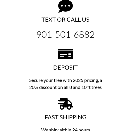
TEXT OR CALL US
901-501-6882
DEPOSIT
Secure your tree with 2025 pricing, a
20% discount on all 8 and 10 ft trees
FAST SHIPPING
We ship within 24 hours