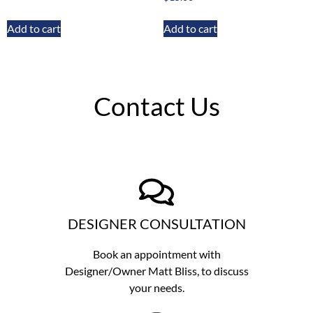
Add to cart
Add to cart
Contact Us
DESIGNER CONSULTATION
Book an appointment with
Designer/Owner
Matt Bliss,
to discuss
your needs.