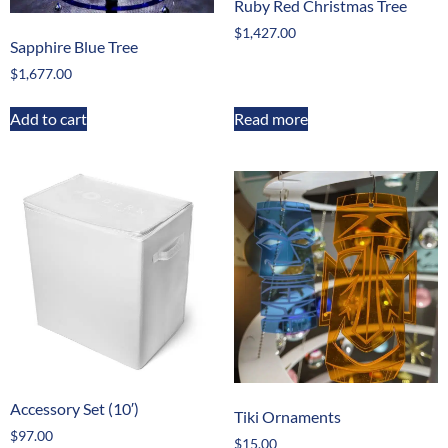
Ruby Red Christmas Tree
$
1,427.00
Sapphire Blue Tree
$
1,677.00
Add to cart
Read more
Accessory Set (10′)
Tiki Ornaments
$
97.00
$
15.00