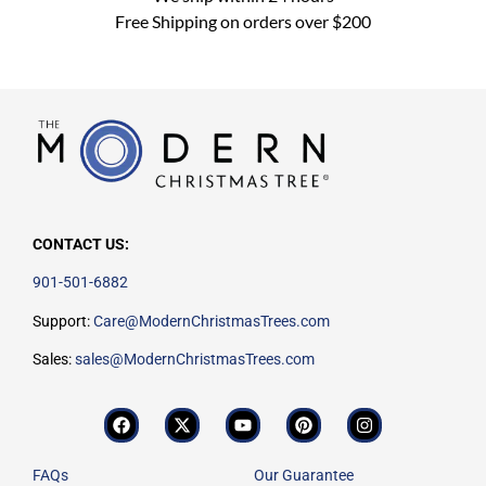
Free Shipping on orders over $200
CONTACT US:
901-501-6882
Support:
Care@ModernChristmasTrees.com
Sales:
sales@ModernChristmasTrees.com
FAQs
Our Guarantee