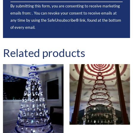
Constant
By submitting this form, you are consenting to receive marketing
Contact
Use.
emails from: . You can revoke your consent to receive emails at
Please
any time by using the SafeUnsubscribe® link, found at the bottom
leave this
field
of every email.
Emails are serviced by Constant Contact
blank.
Related products