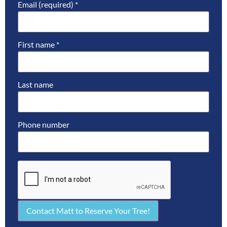
Email (required)
*
First name
*
Last name
Phone number