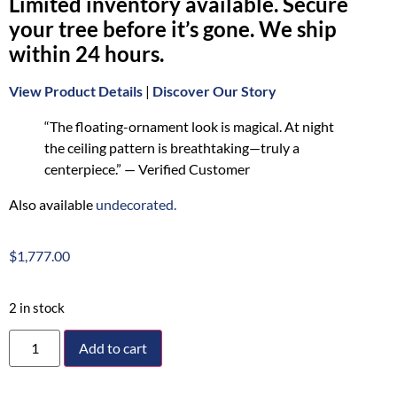
Limited inventory available. Secure
your tree before it’s gone. We ship
within 24 hours.
View Product Details
|
Discover Our Story
“The floating-ornament look is magical. At night
the ceiling pattern is breathtaking—truly a
centerpiece.” — Verified Customer
Also available
undecorated.
$
1,777.00
2 in stock
Add to cart