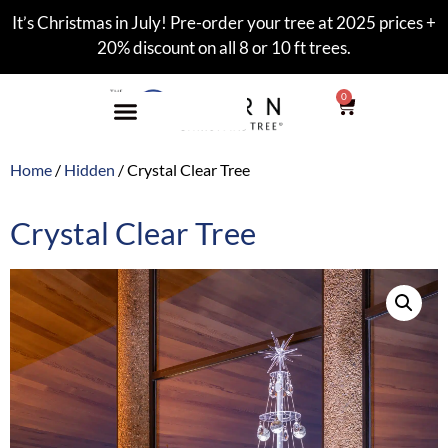
It’s Christmas in July! Pre-order your tree at 2025 prices +
20% discount on all 8 or 10 ft trees.
0
Home
/
Hidden
/ Crystal Clear Tree
Crystal Clear Tree