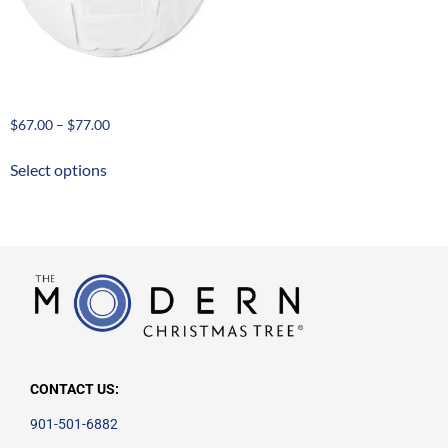
Large Tree Storage Case
$
67.00
–
$
77.00
Select options
CONTACT US:
901-501-6882