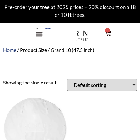
Pre-order your tree at 2025 prices + 20% discount on all 8
or 10 ft trees.
0
Home
/ Product Size / Grand 10 (47.5 inch)
Grand 10 (47.5 inch)
Showing the single result