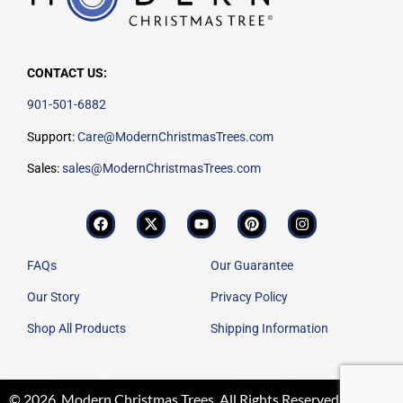
CONTACT US:
901-501-6882
Support:
Care@ModernChristmasTrees.com
Sales:
sales@ModernChristmasTrees.com
FAQs
Our Guarantee
Our Story
Privacy Policy
Shop All Products
Shipping Information
© 2026. Modern Christmas Trees. All Rights Reserved.