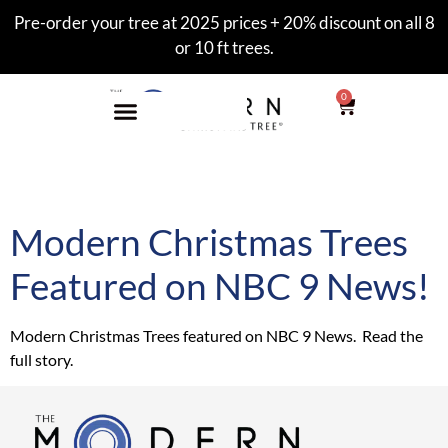
Pre-order your tree at 2025 prices + 20% discount on all 8
or 10 ft trees.
0
Tag:
Alzheimer’s
Modern Christmas Trees
Featured on NBC 9 News!
Modern Christmas Trees featured on NBC 9 News. Read the
full story.