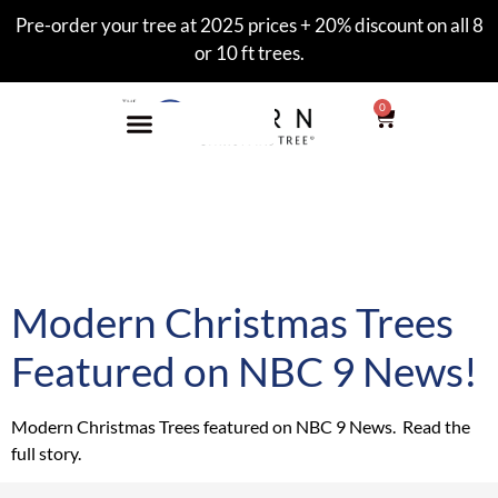
Pre-order your tree at 2025 prices + 20% discount on all 8
or 10 ft trees.
0
Tag:
Modern Christmas
Tree
Modern Christmas Trees
Featured on NBC 9 News!
Modern Christmas Trees featured on NBC 9 News. Read the
full story.