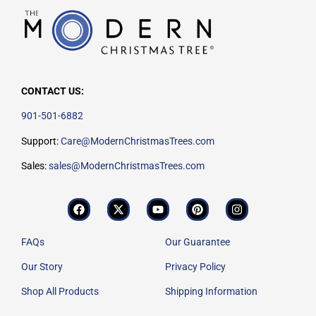
CONTACT US:
901-501-6882
Support:
Care@ModernChristmasTrees.com
Sales:
sales@ModernChristmasTrees.com
FAQs
Our Guarantee
Our Story
Privacy Policy
Shop All Products
Shipping Information