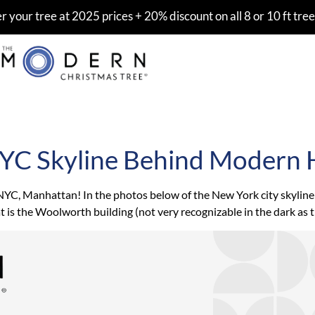
er your tree at 2025 prices + 20% discount on all 8 or 10 ft tree
NYC Skyline Behind Modern 
, Manhattan! In the photos below of the New York city skyline: Th
at is the Woolworth building (not very recognizable in the dark as 