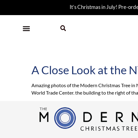
It’s Christmas in July! Pre-ord
Tag:
New York
A Close Look at the 
Amazing photos of the Modern Christmas Tree in NYC
World Trade Center. the building to the right of th