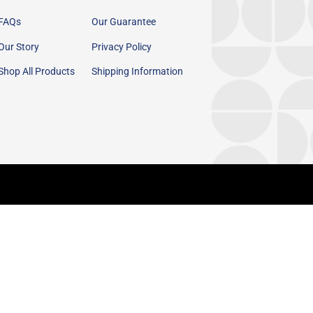
FAQs
Our Guarantee
Our Story
Privacy Policy
Shop All Products
Shipping Information