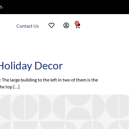
s.
0
Contact Us
Holiday Decor
e large building to the left in two of them is the
the top […]