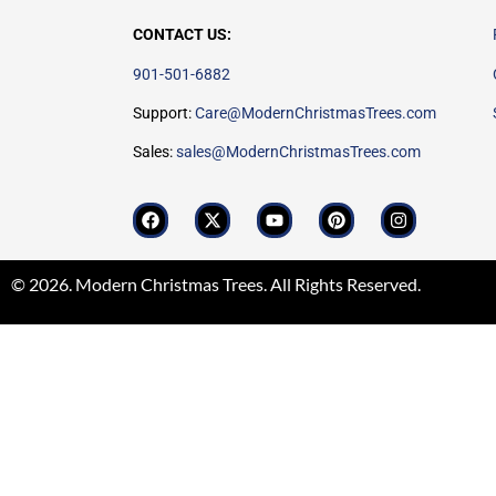
CONTACT US:
901-501-6882
Support:
Care@ModernChristmasTrees.com
Sales:
sales@ModernChristmasTrees.com
© 2026. Modern Christmas Trees. All Rights Reserved.