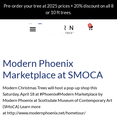
Pre-order your tree at 2025 prices + 20% discount on all 8
or 10 ft trees.
0
Tag:
scottsdale
Modern Phoenix
Marketplace at SMOCA
Modern Christmas Trees will host a pop-up shop this
Saturday, April 18 at ‪#‎Phoenix‬‪#‎Modern‬ Marketplace by
Modern Phoenix at Scottsdale Museum of Contemporary Art
(SMoCA) Learn more
at http://www.modernphoenix.net/hometour/