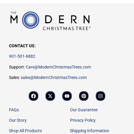
CONTACT US:
901-501-6882
Support:
Care@ModernChristmasTrees.com
Sales:
sales@ModernChristmasTrees.com
FAQs
Our Guarantee
Our Story
Privacy Policy
Shop All Products
Shipping Information