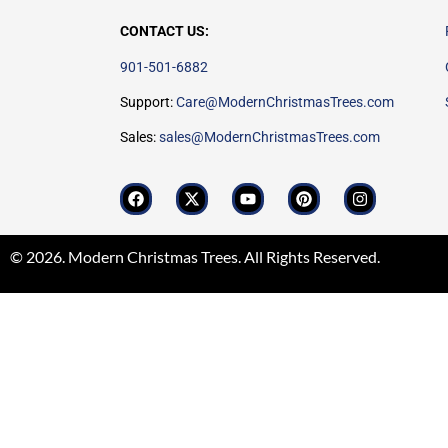
CONTACT US:
901-501-6882
Support:
Care@ModernChristmasTrees.com
Sales:
sales@ModernChristmasTrees.com
© 2026. Modern Christmas Trees. All Rights Reserved.