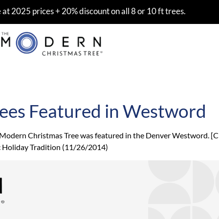
at 2025 prices + 20% discount on all 8 or 10 ft trees.
ees Featured in Westword
 Modern Christmas Tree was featured in the Denver Westword. [Cli
c Holiday Tradition (11/26/2014)