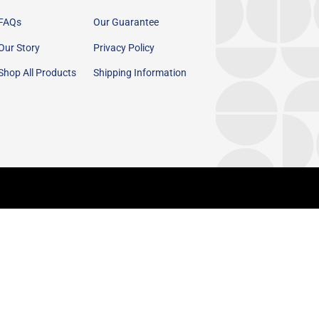
FAQs
Our Guarantee
Our Story
Privacy Policy
Shop All Products
Shipping Information