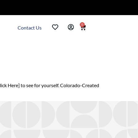
0
Contact Us
ck Here] to see for yourself. Colorado-Created