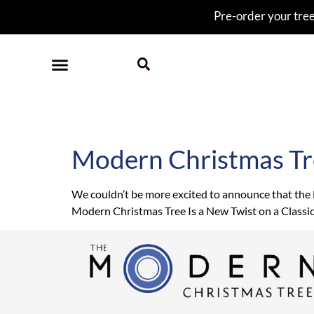
Pre-order your tree 
Tag:
Westword
Modern Christmas Tr
We couldn’t be more excited to announce that the
Modern Christmas Tree Is a New Twist on a Classi