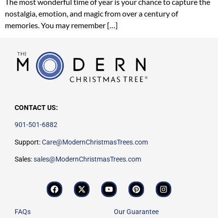
The most wonderful time of year is your chance to capture the
nostalgia, emotion, and magic from over a century of
memories. You may remember […]
CONTACT US:
901-501-6882
Support:
Care@ModernChristmasTrees.com
Sales:
sales@ModernChristmasTrees.com
FAQs
Our Guarantee