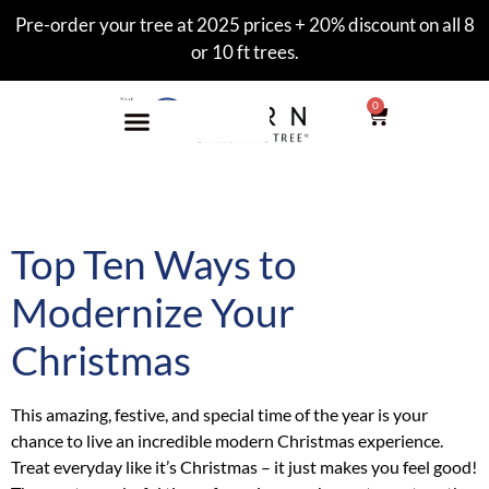
Pre-order your tree at 2025 prices + 20% discount on all 8
or 10 ft trees.
0
Tag:
xmas
Top Ten Ways to
Modernize Your
Christmas
This amazing, festive, and special time of the year is your
chance to live an incredible modern Christmas experience.
Treat everyday like it’s Christmas – it just makes you feel good!