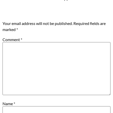
Leave a Reply
Your email address will not be published.
Required fields are
marked
*
Comment
*
Name
*