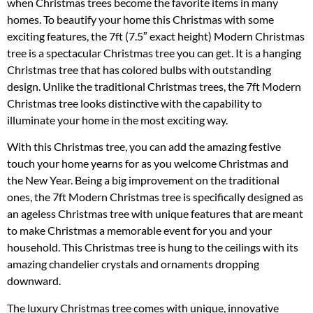
when Christmas trees become the favorite items in many
homes. To beautify your home this Christmas with some
exciting features, the 7ft (7.5″ exact height) Modern Christmas
tree is a spectacular Christmas tree you can get. It is a hanging
Christmas tree that has colored bulbs with outstanding
design. Unlike the traditional Christmas trees, the 7ft Modern
Christmas tree looks distinctive with the capability to
illuminate your home in the most exciting way.
With this Christmas tree, you can add the amazing festive
touch your home yearns for as you welcome Christmas and
the New Year. Being a big improvement on the traditional
ones, the 7ft Modern Christmas tree is specifically designed as
an ageless Christmas tree with unique features that are meant
to make Christmas a memorable event for you and your
household. This Christmas tree is hung to the ceilings with its
amazing chandelier crystals and ornaments dropping
downward.
The luxury Christmas tree comes with unique, innovative