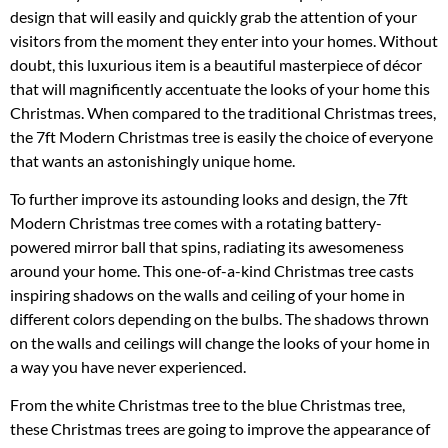
design that will easily and quickly grab the attention of your
visitors from the moment they enter into your homes. Without
doubt, this luxurious item is a beautiful masterpiece of décor
that will magnificently accentuate the looks of your home this
Christmas. When compared to the traditional Christmas trees,
the 7ft Modern Christmas tree is easily the choice of everyone
that wants an astonishingly unique home.
To further improve its astounding looks and design, the 7ft
Modern Christmas tree comes with a rotating battery-
powered mirror ball that spins, radiating its awesomeness
around your home. This one-of-a-kind Christmas tree casts
inspiring shadows on the walls and ceiling of your home in
different colors depending on the bulbs. The shadows thrown
on the walls and ceilings will change the looks of your home in
a way you have never experienced.
From the white Christmas tree to the blue Christmas tree,
these Christmas trees are going to improve the appearance of