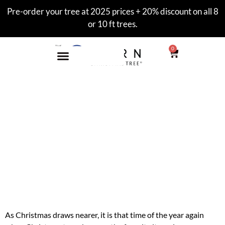
Pre-order your tree at 2025 prices + 20% discount on all 8
or 10 ft trees.
0
Beautiful Christmas
Trees
Beautify your Home with
7ft Modern Christmas
Trees
As Christmas draws nearer, it is that time of the year again