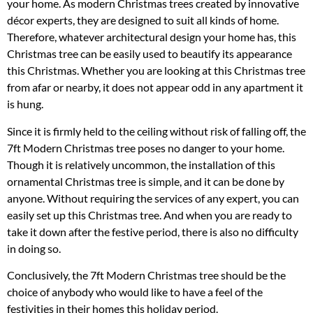
your home. As modern Christmas trees created by innovative
décor experts, they are designed to suit all kinds of home.
Therefore, whatever architectural design your home has, this
Christmas tree can be easily used to beautify its appearance
this Christmas. Whether you are looking at this Christmas tree
from afar or nearby, it does not appear odd in any apartment it
is hung.
Since it is firmly held to the ceiling without risk of falling off, the
7ft Modern Christmas tree poses no danger to your home.
Though it is relatively uncommon, the installation of this
ornamental Christmas tree is simple, and it can be done by
anyone. Without requiring the services of any expert, you can
easily set up this Christmas tree. And when you are ready to
take it down after the festive period, there is also no difficulty
in doing so.
Conclusively, the 7ft Modern Christmas tree should be the
choice of anybody who would like to have a feel of the
festivities in their homes this holiday period.