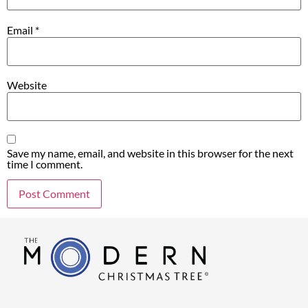
Email
*
Website
Save my name, email, and website in this browser for the next
time I comment.