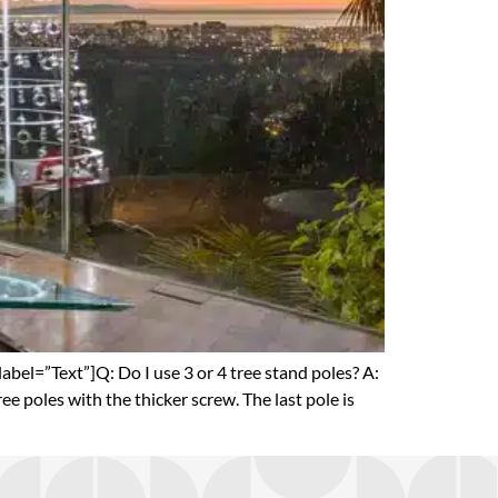
el=”Text”]Q: Do I use 3 or 4 tree stand poles? A:
ree poles with the thicker screw. The last pole is