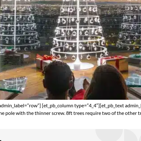
admin_label=”row”] [et_pb_column type=”4_4″][et_pb_text admin_lab
 the pole with the thinner screw. 8ft trees require two of the other t