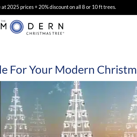
at 2025 prices + 20% discount on all 8 or 10 ft trees.
de For Your Modern Christm