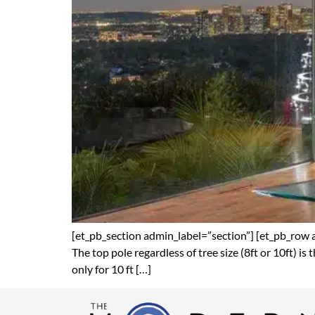
[et_pb_section admin_label=”section”] [et_pb_row 
The top pole regardless of tree size (8ft or 10ft) is
only for 10 ft […]