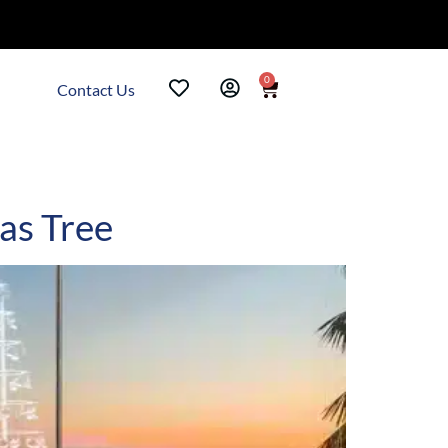
0
Contact Us
as Tree