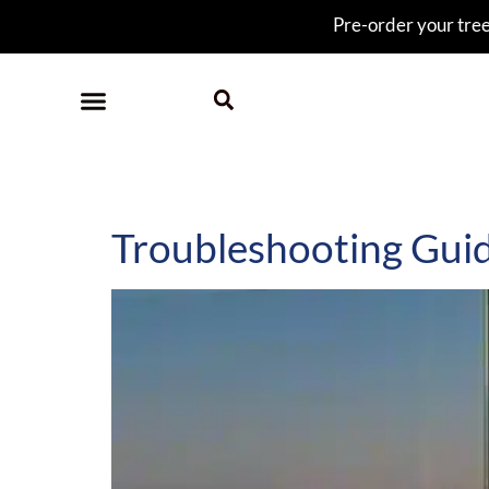
Pre-order your tree 
Category:
help
Troubleshooting Gui