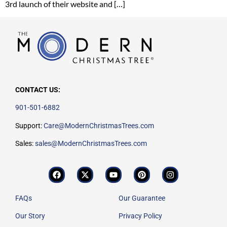
3rd launch of their website and […]
CONTACT US:
901-501-6882
Support:
Care@ModernChristmasTrees.com
Sales:
sales@ModernChristmasTrees.com
FAQs
Our Guarantee
Our Story
Privacy Policy