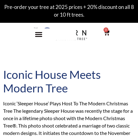
Pre-order your tree at 2025 prices + 20% discount on all 8
or 10 ft trees.
0
Tag:
Sleeper House
Iconic House Meets
Modern Tree
Iconic ‘Sleeper House’ Plays Host To The Modern Christmas
Tree The legendary Sleeper House was recently the stage for a
once in a lifetime photo shoot with the Modern Christmas
Tree®. This photo shoot celebrated a marriage of two classic
modern designs. It initiates the countdown to the November