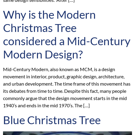
Why is the Modern
Christmas Tree
considered a Mid-Century
Modern Design?
Mid-Century Modern, also known as MCM, is a design
movement in interior, product, graphic design, architecture,
and urban development. The time frame of this movement has
its debates from time to time. Despite this fact, many people
commonly argue that the design movement starts in the mid
1940’s and ends in the mid 1970’s. The […]
Blue Christmas Tree