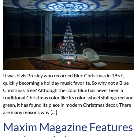
It was Elvis Presley who recorded Blue Christmas in 1957,
quickly becoming a holiday music favorite. So why not a Blue
Christmas Tree? Although the color blue has never been a
traditional Christmas color like its color-wheel siblings red and
green, it has found its place in modern Christmas decor. There
are many reasons why […]
Maxim Magazine Features