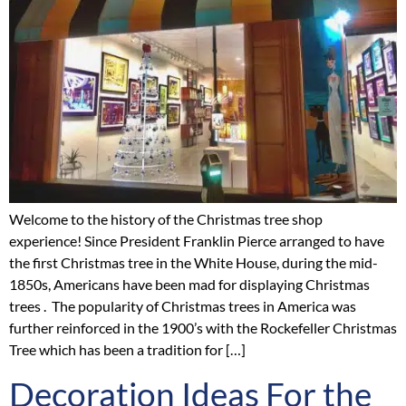
Welcome to the history of the Christmas tree shop
experience! Since President Franklin Pierce arranged to have
the first Christmas tree in the White House, during the mid-
1850s, Americans have been mad for displaying Christmas
trees . The popularity of Christmas trees in America was
further reinforced in the 1900’s with the Rockefeller Christmas
Tree which has been a tradition for […]
Decoration Ideas For the