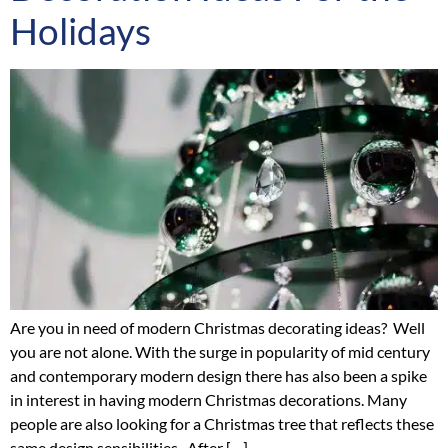
Holidays
Are you in need of modern Christmas decorating ideas? Well
you are not alone. With the surge in popularity of mid century
and contemporary modern design there has also been a spike
in interest in having modern Christmas decorations. Many
people are also looking for a Christmas tree that reflects these
same design sensibilities. After […]