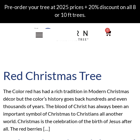
Pre-order your tree at 2025 prices + 20% discount on all 8
or 10 ft trees.
0
Category:
style
Red Christmas Tree
The Color red has had a rich tradition in Modern Christmas
décor but the color’s history goes back hundreds and even
thousands of years. The blood of Christ has always been an
important symbol of Christmas to Christians all another
world. Christmas is the celebration of the birth of Jesus after
all. The red berries […]