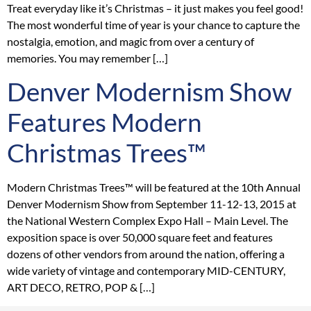
Treat everyday like it’s Christmas – it just makes you feel good!
The most wonderful time of year is your chance to capture the
nostalgia, emotion, and magic from over a century of
memories. You may remember […]
Denver Modernism Show
Features Modern
Christmas Trees™
Modern Christmas Trees™ will be featured at the 10th Annual
Denver Modernism Show from September 11-12-13, 2015 at
the National Western Complex Expo Hall – Main Level. The
exposition space is over 50,000 square feet and features
dozens of other vendors from around the nation, offering a
wide variety of vintage and contemporary MID-CENTURY,
ART DECO, RETRO, POP & […]