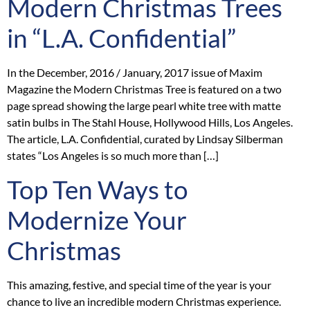
Modern Christmas Trees
in “L.A. Confidential”
In the December, 2016 / January, 2017 issue of Maxim
Magazine the Modern Christmas Tree is featured on a two
page spread showing the large pearl white tree with matte
satin bulbs in The Stahl House, Hollywood Hills, Los Angeles.
The article, L.A. Confidential, curated by Lindsay Silberman
states “Los Angeles is so much more than […]
Top Ten Ways to
Modernize Your
Christmas
This amazing, festive, and special time of the year is your
chance to live an incredible modern Christmas experience.