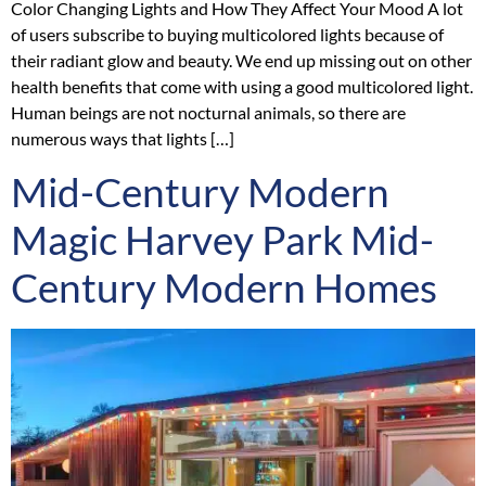
Color Changing Lights and How They Affect Your Mood A lot
of users subscribe to buying multicolored lights because of
their radiant glow and beauty. We end up missing out on other
health benefits that come with using a good multicolored light.
Human beings are not nocturnal animals, so there are
numerous ways that lights […]
Mid-Century Modern
Magic Harvey Park Mid-
Century Modern Homes