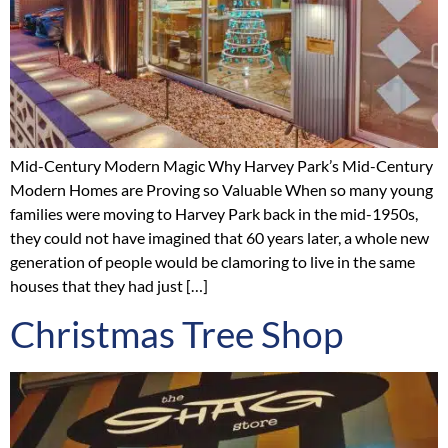
Mid-Century Modern Magic Why Harvey Park’s Mid-Century
Modern Homes are Proving so Valuable When so many young
families were moving to Harvey Park back in the mid-1950s,
they could not have imagined that 60 years later, a whole new
generation of people would be clamoring to live in the same
houses that they had just […]
Christmas Tree Shop