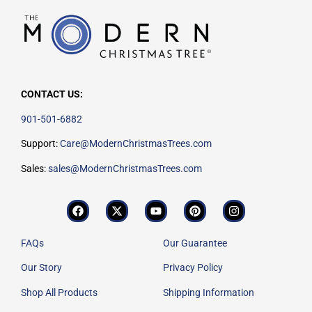
CONTACT US:
901-501-6882
Support:
Care@ModernChristmasTrees.com
Sales:
sales@ModernChristmasTrees.com
FAQs
Our Guarantee
Our Story
Privacy Policy
Shop All Products
Shipping Information