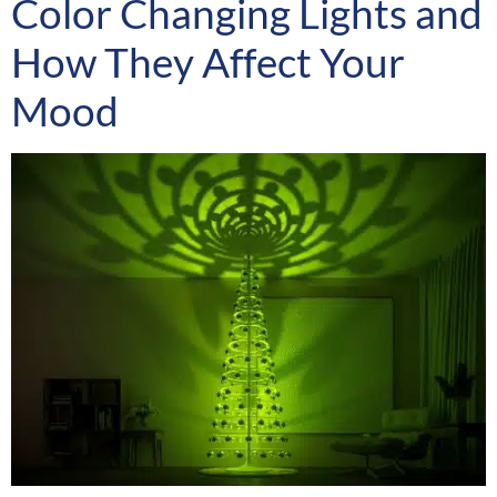
Color Changing Lights and
How They Affect Your
Mood